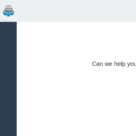
Can we help you